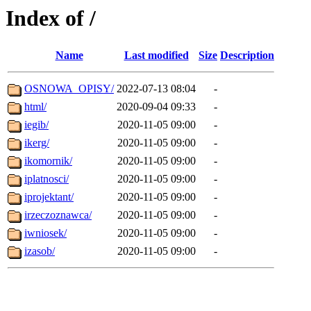
Index of /
Name
Last modified
Size
Description
OSNOWA_OPISY/
2022-07-13 08:04
-
html/
2020-09-04 09:33
-
iegib/
2020-11-05 09:00
-
ikerg/
2020-11-05 09:00
-
ikomornik/
2020-11-05 09:00
-
iplatnosci/
2020-11-05 09:00
-
iprojektant/
2020-11-05 09:00
-
irzeczoznawca/
2020-11-05 09:00
-
iwniosek/
2020-11-05 09:00
-
izasob/
2020-11-05 09:00
-